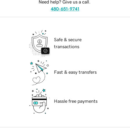
Need help? Give us a call.
480-651-9741
Safe & secure
transactions
Fast & easy transfers
Hassle free payments