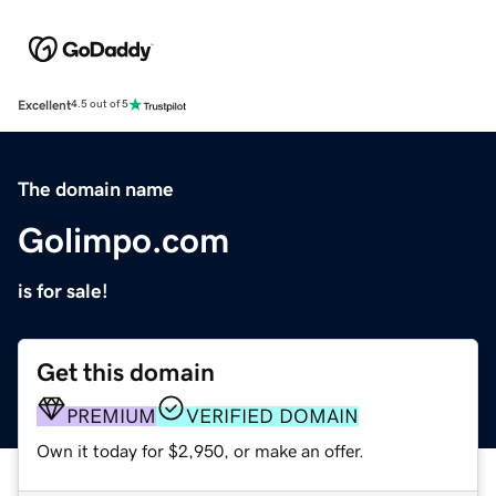
Excellent
4.5 out of 5
The domain name
Golimpo.com
is for sale!
Get this domain
PREMIUM
VERIFIED DOMAIN
Own it today for $2,950, or make an offer.