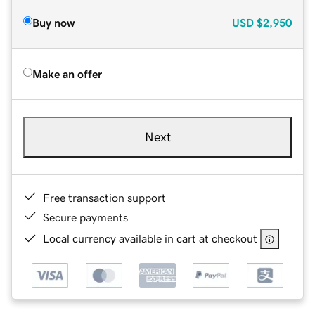
Buy now
USD
$2,950
Make an offer
Next
Free transaction support
Secure payments
Local currency available in cart at checkout