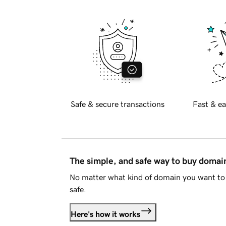
Safe & secure transactions
Fast & ea
The simple, and safe way to buy doma
No matter what kind of domain you want to 
safe.
Here's how it works