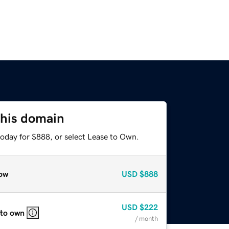
this domain
today for $888, or select Lease to Own.
ow
USD
$888
USD
$222
 to own
/ month