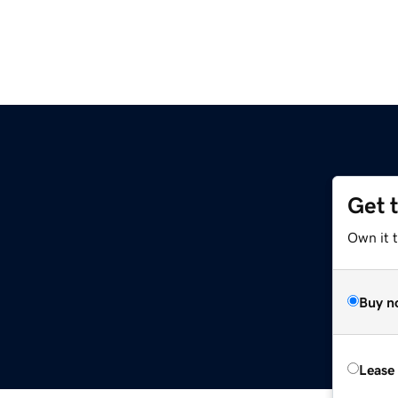
Get 
Own it 
Buy n
Lease