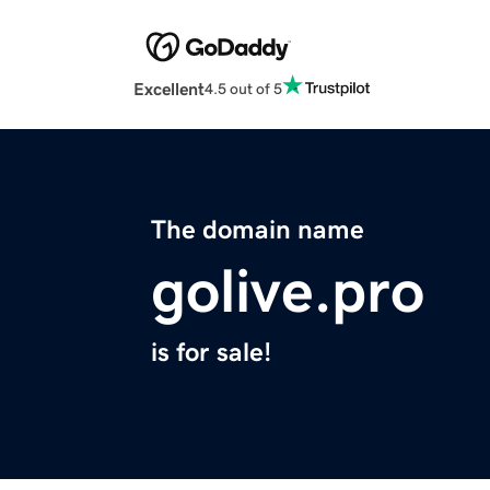
Excellent
4.5 out of 5
The domain name
golive.pro
is for sale!