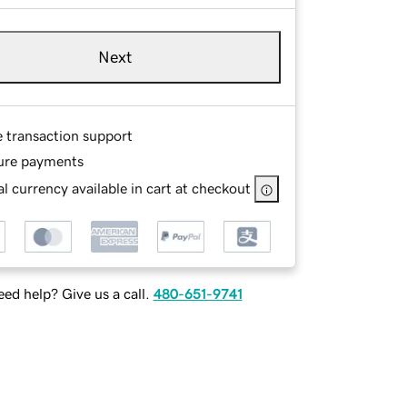
Next
e transaction support
ure payments
l currency available in cart at checkout
ed help? Give us a call.
480-651-9741