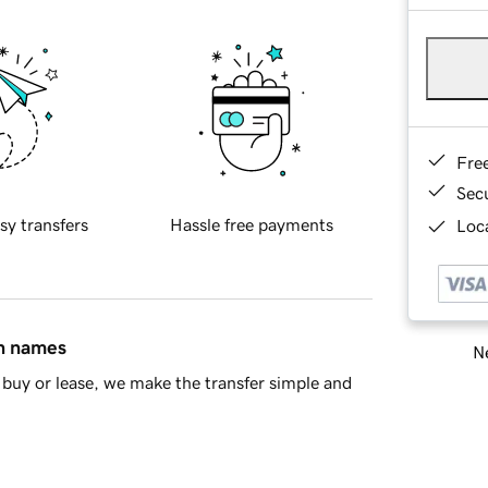
Fre
Sec
sy transfers
Hassle free payments
Loca
in names
Ne
buy or lease, we make the transfer simple and