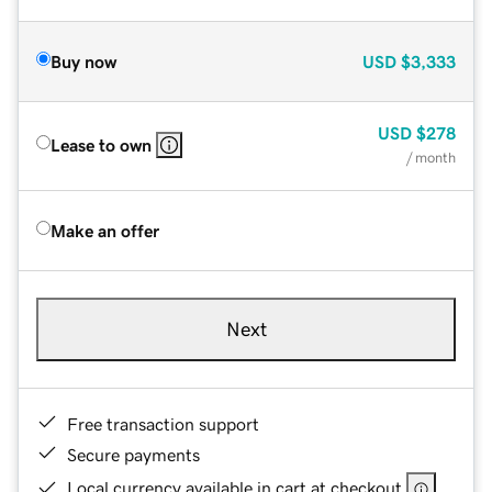
Buy now
USD
$3,333
USD
$278
Lease to own
/ month
Make an offer
Next
Free transaction support
Secure payments
Local currency available in cart at checkout