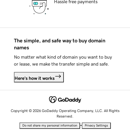
Hassle free payments
The simple, and safe way to buy domain
names
No matter what kind of domain you want to buy
or lease, we make the transfer simple and safe.
Here's how it works
Copyright © 2026 GoDaddy Operating Company, LLC. All Rights
Reserved.
•
Do not share my personal information
Privacy Settings