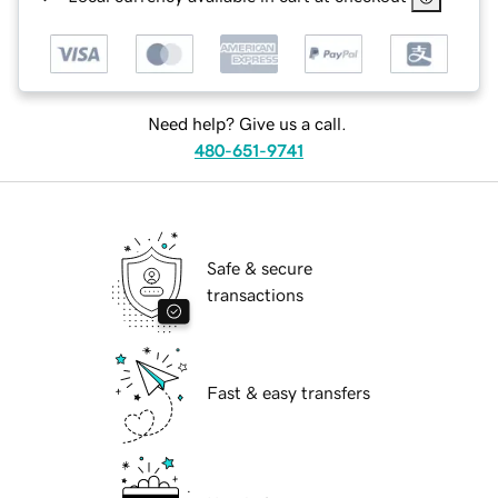
Need help? Give us a call.
480-651-9741
Safe & secure
transactions
Fast & easy transfers