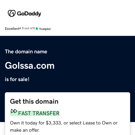
Excellent
4.5 out of 5
The domain name
Golssa.com
is for sale!
Get this domain
FAST TRANSFER
Own it today for $3,333, or select Lease to Own or
make an offer.