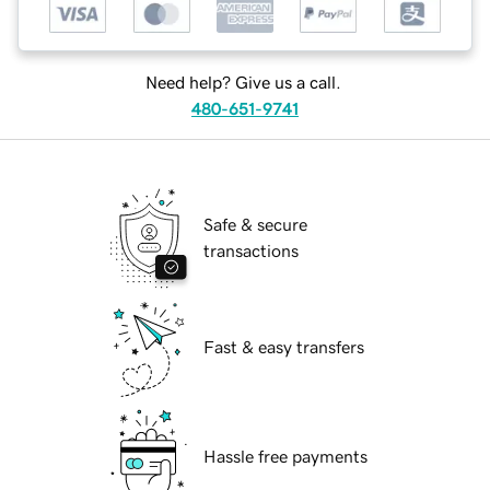
Need help? Give us a call.
480-651-9741
Safe & secure
transactions
Fast & easy transfers
Hassle free payments