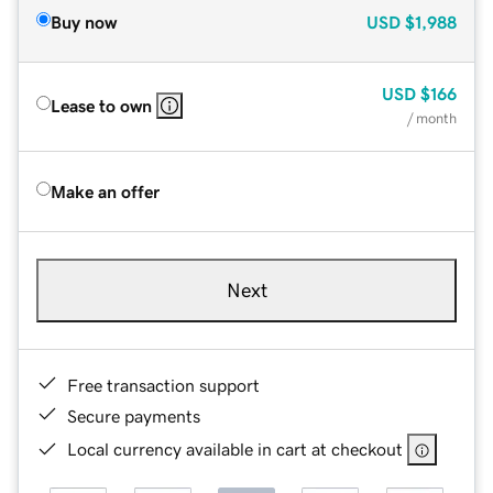
Buy now
USD
$1,988
USD
$166
Lease to own
/ month
Make an offer
Next
Free transaction support
Secure payments
Local currency available in cart at checkout