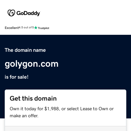
Excellent
4.5 out of 5
The domain name
golygon.com
is for sale!
Get this domain
Own it today for $1,988, or select Lease to Own or
make an offer.