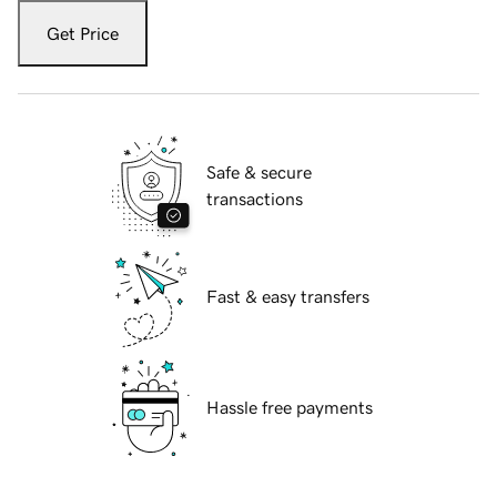
Get Price
Safe & secure
transactions
Fast & easy transfers
Hassle free payments