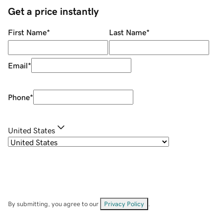
Get a price instantly
First Name
*
Last Name
*
Email
*
Phone
*
United States
By submitting, you agree to our
Privacy Policy
.