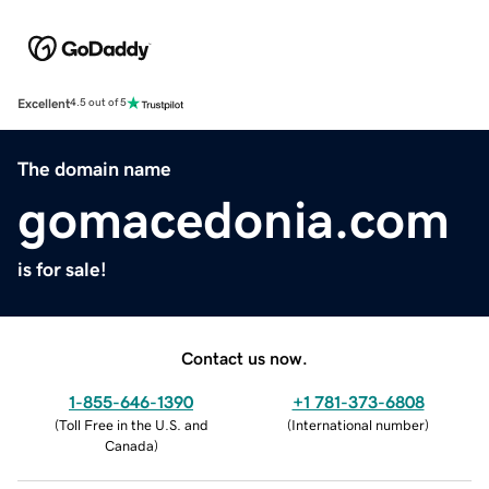
Excellent
4.5 out of 5
The domain name
gomacedonia.com
is for sale!
Contact us now.
1-855-646-1390
+1 781-373-6808
(
Toll Free in the U.S. and
(
International number
)
Canada
)