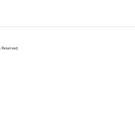
s Reserved.