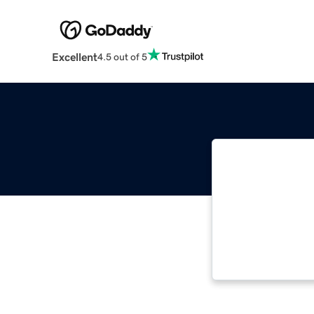
Excellent
4.5 out of 5