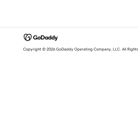
Copyright © 2026 GoDaddy Operating Company, LLC. All Right