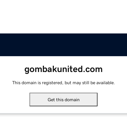
gombakunited.com
This domain is registered, but may still be available.
Get this domain