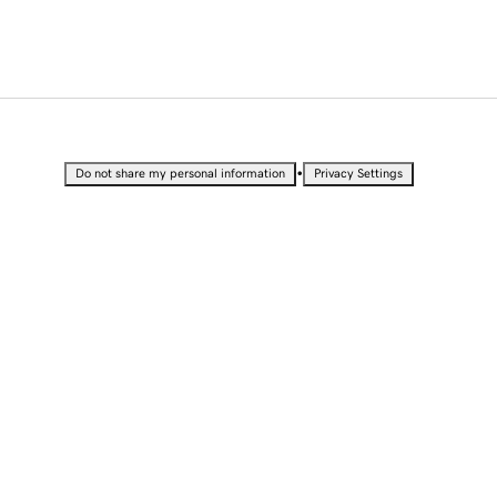
•
Do not share my personal information
Privacy Settings