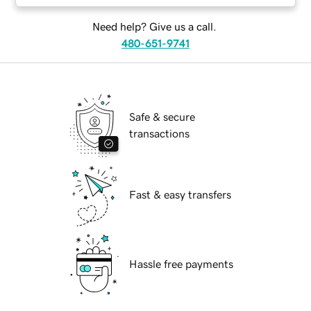
Need help? Give us a call.
480-651-9741
Safe & secure
transactions
Fast & easy transfers
Hassle free payments