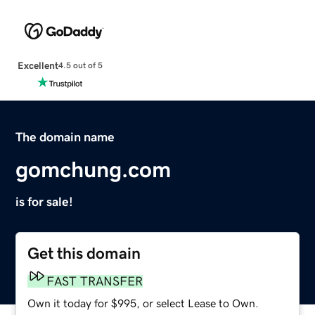
Excellent
4.5 out of 5
The domain name
gomchung.com
is for sale!
Get this domain
FAST TRANSFER
Own it today for $995, or select Lease to Own.