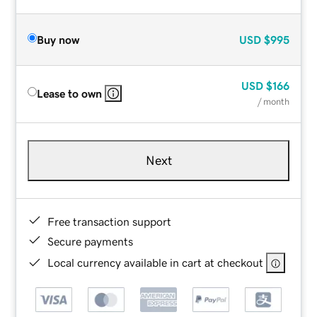
Buy now
USD
$995
USD
$166
Lease to own
/ month
Next
Free transaction support
Secure payments
Local currency available in cart at checkout