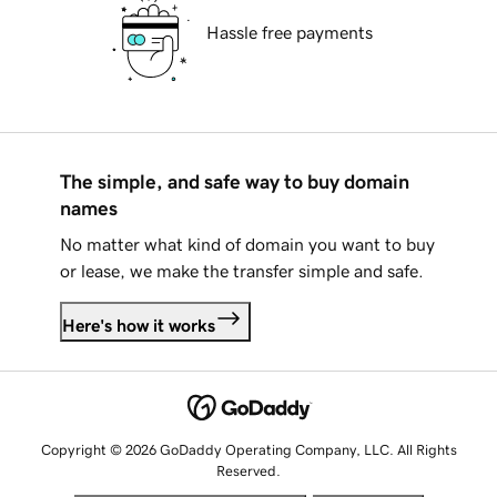
Hassle free payments
The simple, and safe way to buy domain
names
No matter what kind of domain you want to buy
or lease, we make the transfer simple and safe.
Here's how it works
Copyright © 2026 GoDaddy Operating Company, LLC. All Rights
Reserved.