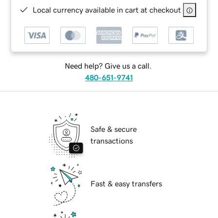
Local currency available in cart at checkout
Need help? Give us a call.
480-651-9741
Safe & secure
transactions
Fast & easy transfers