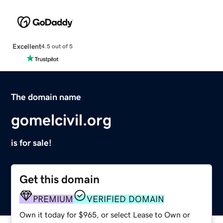
Excellent
4.5 out of 5
The domain name
gomelcivil.org
is for sale!
Get this domain
PREMIUM
VERIFIED DOMAIN
Own it today for $965, or select Lease to Own or