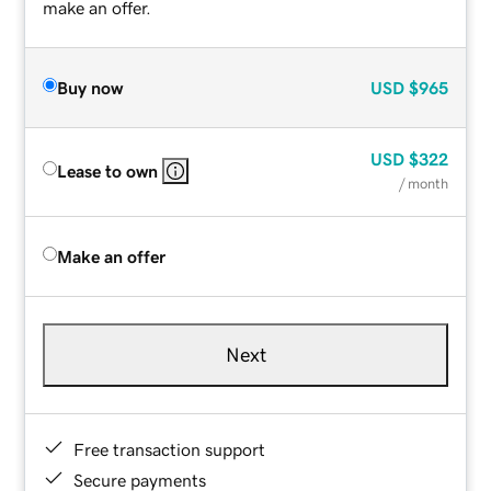
make an offer.
Buy now
USD
$965
USD
$322
Lease to own
/ month
Make an offer
Next
Free transaction support
Secure payments