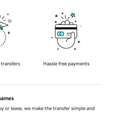
 transfers
Hassle free payments
 names
y or lease, we make the transfer simple and