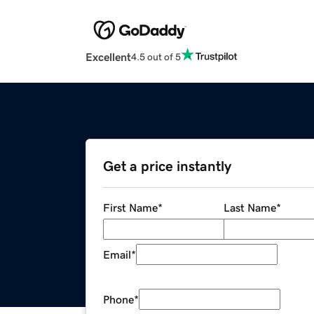
Excellent
4.5 out of 5
Get a price instantly
First Name
*
Last Name
*
Email
*
Phone
*