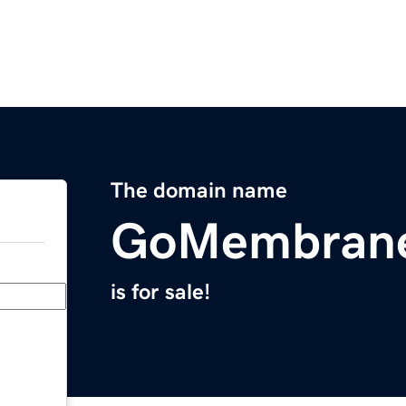
The domain name
GoMembran
is for sale!