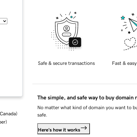
Safe & secure transactions
Fast & easy
The simple, and safe way to buy domain
No matter what kind of domain you want to bu
d Canada
)
safe.
ber
)
Here's how it works