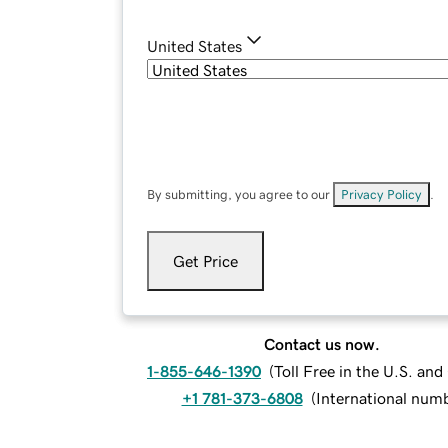
United States
By submitting, you agree to our
Privacy Policy
.
Get Price
Contact us now.
1-855-646-1390
(
Toll Free in the U.S. an
+1 781-373-6808
(
International num