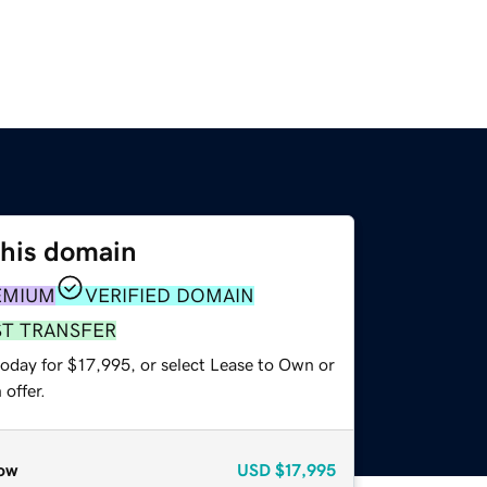
this domain
EMIUM
VERIFIED DOMAIN
ST TRANSFER
today for $17,995, or select Lease to Own or
offer.
ow
USD
$17,995