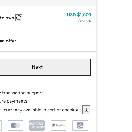
USD
$1,500
 to own
/ month
an offer
Next
e transaction support
ure payments
l currency available in cart at checkout