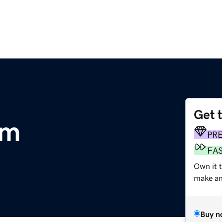
Get 
om
PR
FA
Own it 
make an 
Buy n