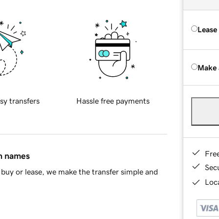
Lease
Make 
sy transfers
Hassle free payments
Fre
in names
Sec
buy or lease, we make the transfer simple and
Loca