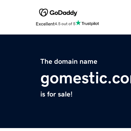
Excellent
4.5 out of 5
The domain name
gomestic.c
is for sale!