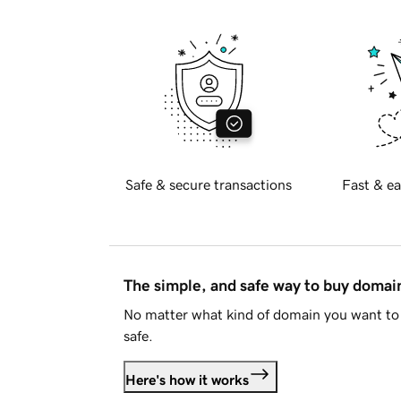
Safe & secure transactions
Fast & ea
The simple, and safe way to buy doma
No matter what kind of domain you want to 
safe.
Here's how it works