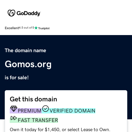
Excellent
4.5 out of 5
The domain name
Gomos.org
is for sale!
Get this domain
PREMIUM
VERIFIED DOMAIN
FAST TRANSFER
Own it today for $1,450, or select Lease to Own.