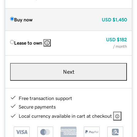
Buy now
USD
$1,450
USD
$182
Lease to own
/ month
Next
Free transaction support
Secure payments
Local currency available in cart at checkout