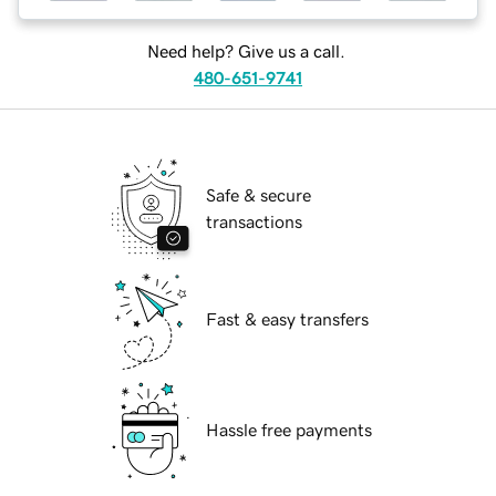
Need help? Give us a call.
480-651-9741
Safe & secure
transactions
Fast & easy transfers
Hassle free payments