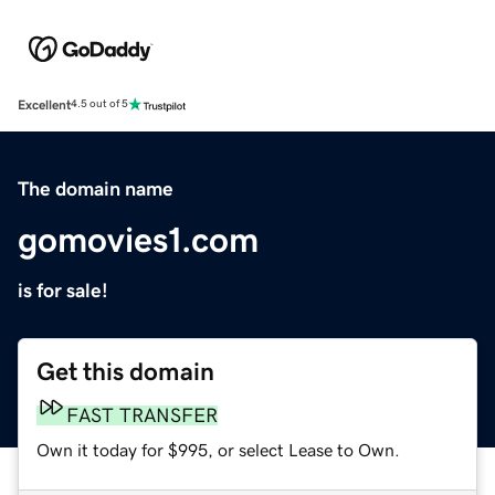
Excellent
4.5 out of 5
The domain name
gomovies1.com
is for sale!
Get this domain
FAST TRANSFER
Own it today for $995, or select Lease to Own.