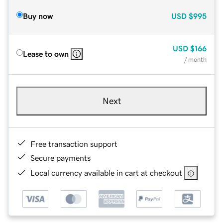
Buy now
USD
$995
USD
$166
Lease to own
/ month
Next
Free transaction support
Secure payments
Local currency available in cart at checkout