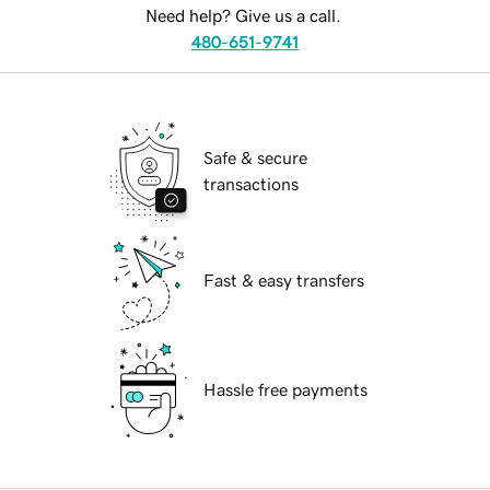
Need help? Give us a call.
480-651-9741
Safe & secure
transactions
Fast & easy transfers
Hassle free payments