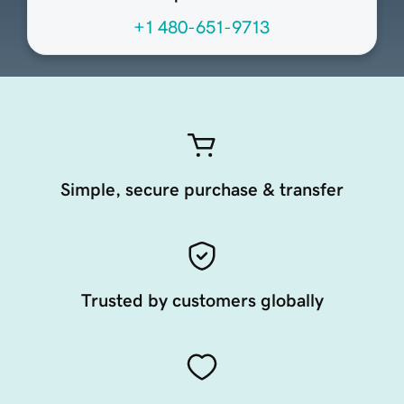
+1 480-651-9713
Simple, secure purchase & transfer
Trusted by customers globally