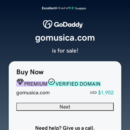
Excellent
4.5 out of 5
gomusica.com
is for sale!
Buy Now
PREMIUM
VERIFIED DOMAIN
gomusica.com
$1,952
USD
Next
Need help? Give us a call.