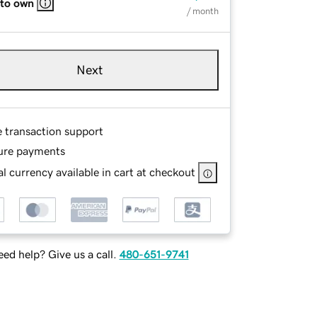
 to own
/ month
Next
e transaction support
ure payments
l currency available in cart at checkout
ed help? Give us a call.
480-651-9741