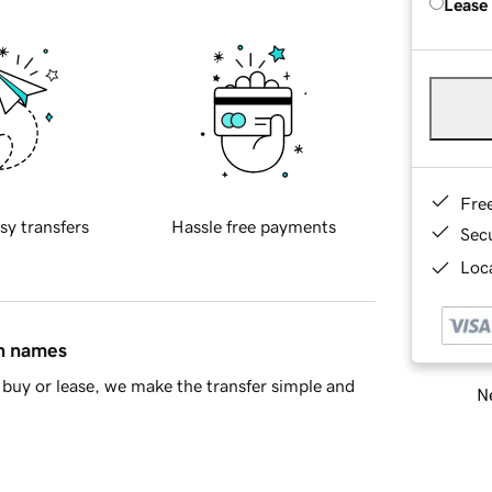
Lease
Fre
sy transfers
Hassle free payments
Sec
Loca
in names
buy or lease, we make the transfer simple and
Ne