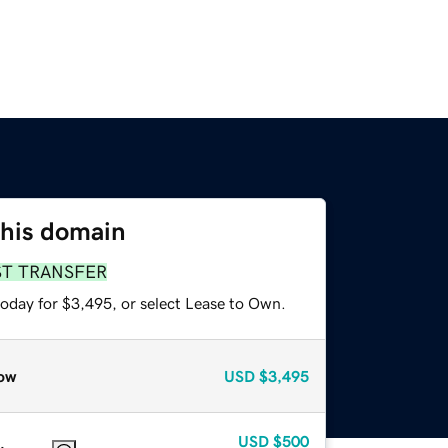
this domain
ST TRANSFER
today for $3,495, or select Lease to Own.
ow
USD
$3,495
USD
$500