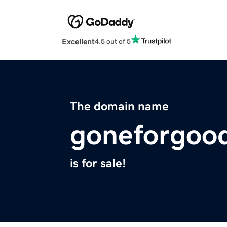
Excellent
4.5 out of 5
The domain name
goneforgoo
is for sale!