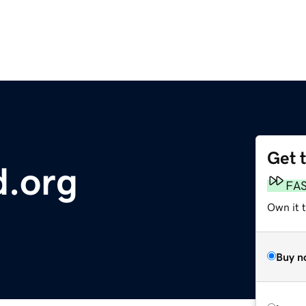
Get 
d.org
FA
Own it 
Buy n