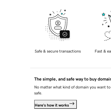
Safe & secure transactions
Fast & ea
The simple, and safe way to buy doma
No matter what kind of domain you want to 
safe.
Here's how it works