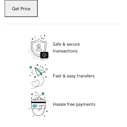
Get Price
Safe & secure
transactions
Fast & easy transfers
Hassle free payments