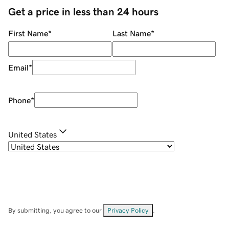
Get a price in less than 24 hours
First Name
*
Last Name
*
Email
*
Phone
*
United States
By submitting, you agree to our
Privacy Policy
.