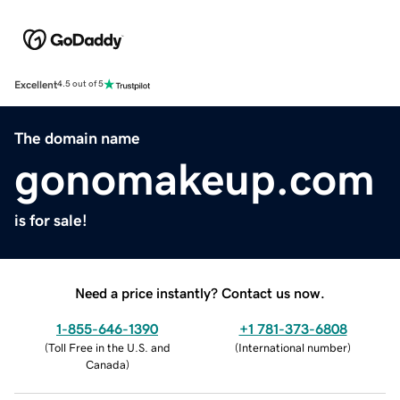
Excellent
4.5 out of 5
The domain name
gonomakeup.com
is for sale!
Need a price instantly? Contact us now.
1-855-646-1390
+1 781-373-6808
(
Toll Free in the U.S. and
(
International number
)
Canada
)