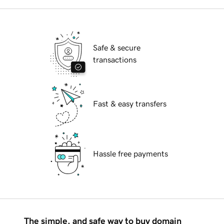
Safe & secure
transactions
Fast & easy transfers
Hassle free payments
The simple, and safe way to buy domain