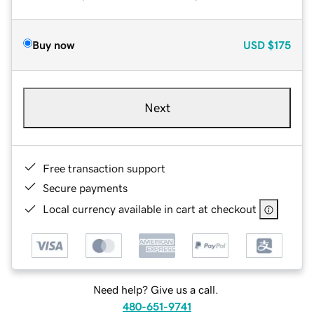
Buy now
USD
$175
Next
Free transaction support
Secure payments
Local currency available in cart at checkout
Need help? Give us a call.
480-651-9741