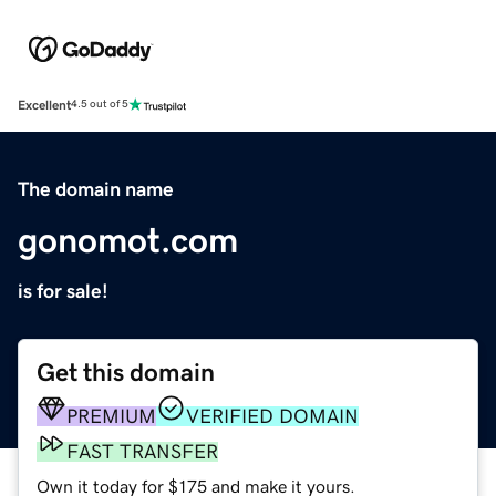
Excellent
4.5 out of 5
The domain name
gonomot.com
is for sale!
Get this domain
PREMIUM
VERIFIED DOMAIN
FAST TRANSFER
Own it today for $175 and make it yours.