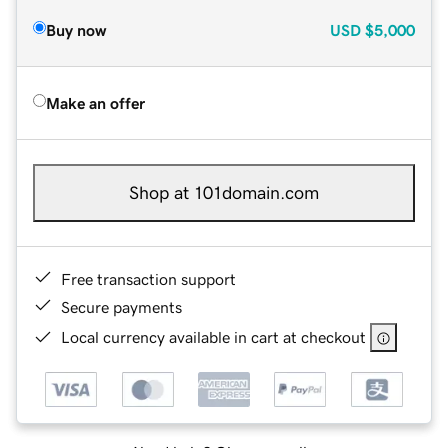
Buy now
USD
$5,000
Make an offer
Shop at 101domain.com
Free transaction support
Secure payments
Local currency available in cart at checkout