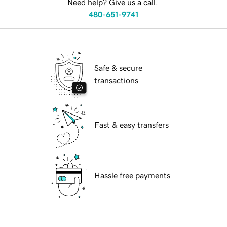
Need help? Give us a call.
480-651-9741
Safe & secure
transactions
Fast & easy transfers
Hassle free payments