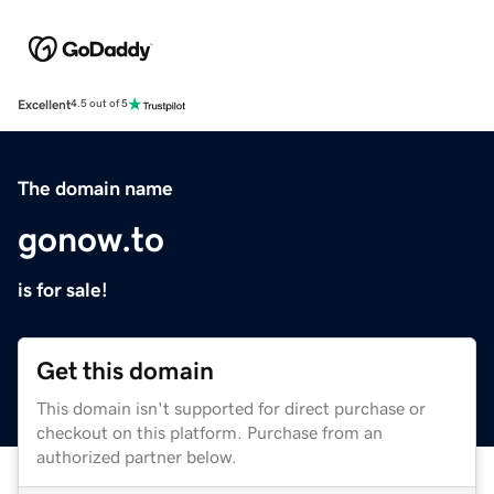
Excellent
4.5 out of 5
The domain name
gonow.to
is for sale!
Get this domain
This domain isn't supported for direct purchase or
checkout on this platform. Purchase from an
authorized partner below.