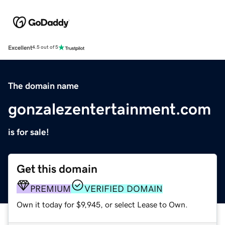
Excellent
4.5 out of 5
The domain name
gonzalezentertainment.com
is for sale!
Get this domain
PREMIUM
VERIFIED DOMAIN
Own it today for $9,945, or select Lease to Own.