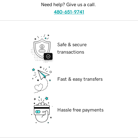
Need help? Give us a call.
480-651-9741
Safe & secure
transactions
Fast & easy transfers
Hassle free payments