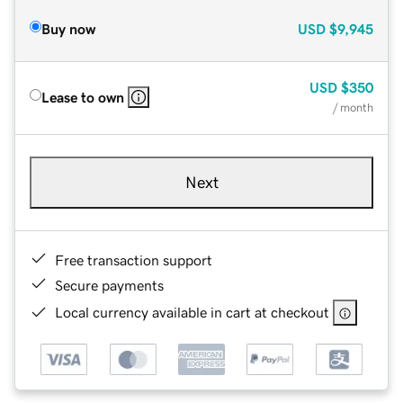
Buy now
USD
$9,945
USD
$350
Lease to own
/ month
Next
Free transaction support
Secure payments
Local currency available in cart at checkout