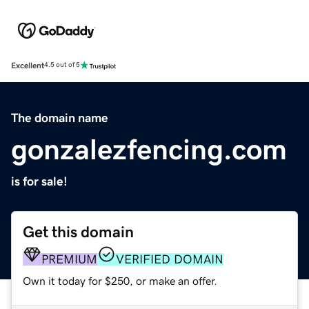
Excellent
4.5 out of 5
The domain name
gonzalezfencing.com
is for sale!
Get this domain
PREMIUM
VERIFIED DOMAIN
Own it today for $250, or make an offer.