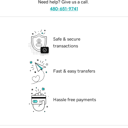
Need help? Give us a call.
480-651-9741
Safe & secure
transactions
Fast & easy transfers
Hassle free payments