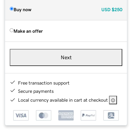
Buy now
USD
$250
Make an offer
Next
Free transaction support
Secure payments
Local currency available in cart at checkout