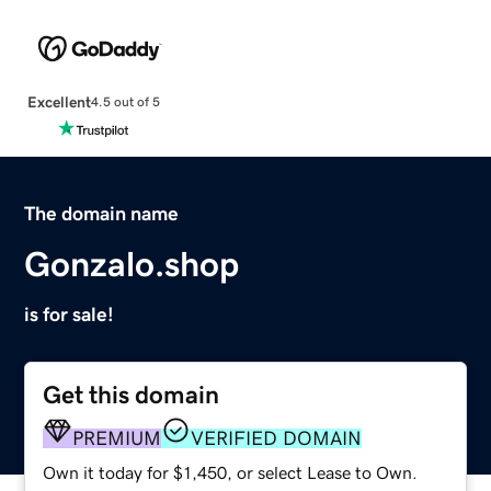
Excellent
4.5 out of 5
The domain name
Gonzalo.shop
is for sale!
Get this domain
PREMIUM
VERIFIED DOMAIN
Own it today for $1,450, or select Lease to Own.