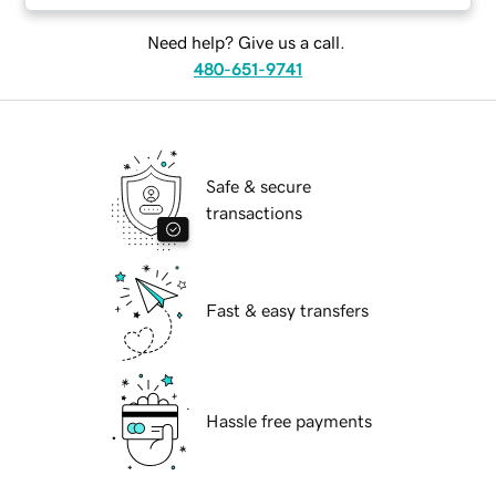
Need help? Give us a call.
480-651-9741
Safe & secure
transactions
Fast & easy transfers
Hassle free payments