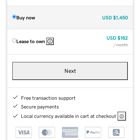
Buy now
USD
$1,450
USD
$182
Lease to own
/ month
Next
Free transaction support
Secure payments
Local currency available in cart at checkout