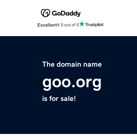
Excellent
4.5 out of 5
The domain name
goo.org
is for sale!