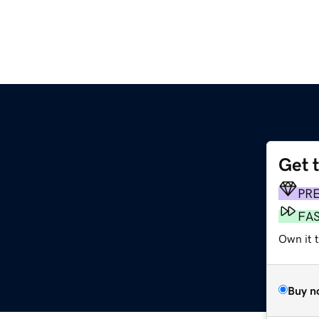
Get 
PR
FA
Own it 
Buy n