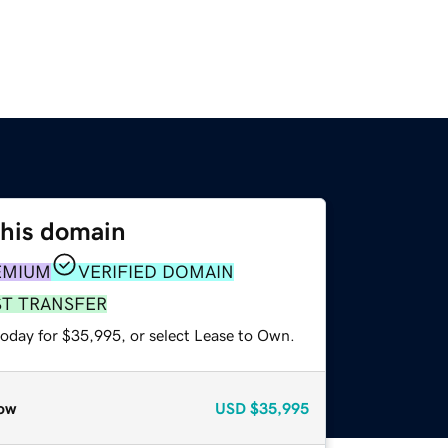
this domain
EMIUM
VERIFIED DOMAIN
ST TRANSFER
today for $35,995, or select Lease to Own.
ow
USD
$35,995