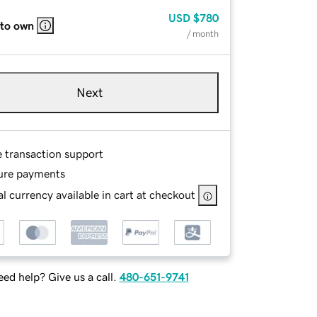
USD
$780
 to own
/ month
Next
e transaction support
ure payments
l currency available in cart at checkout
ed help? Give us a call.
480-651-9741