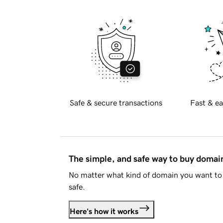
Safe & secure transactions
Fast & ea
The simple, and safe way to buy doma
No matter what kind of domain you want to 
safe.
Here's how it works