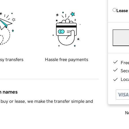
Lease
sy transfers
Hassle free payments
Fre
Sec
Loca
in names
buy or lease, we make the transfer simple and
Ne