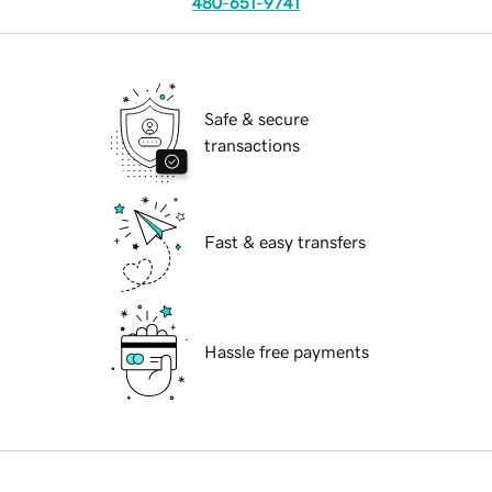
480-651-9741
Safe & secure
transactions
Fast & easy transfers
Hassle free payments