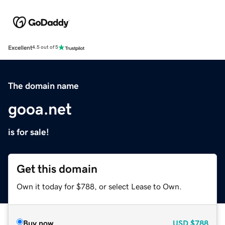
Excellent
4.5 out of 5
The domain name
gooa.net
is for sale!
Get this domain
Own it today for $788, or select Lease to Own.
Buy now
USD
$788