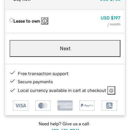
USD
$197
Lease to own
/ month
Next
Free transaction support
Secure payments
Local currency available in cart at checkout
Need help? Give us a call.