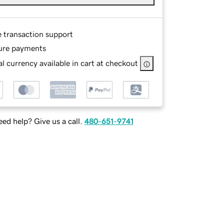
e transaction support
ure payments
l currency available in cart at checkout
ed help? Give us a call.
480-651-9741