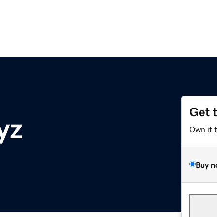
Get 
yz
Own it 
Buy n