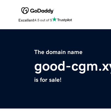
Excellent
4.5 out of 5
The domain name
good-cgm.x
is for sale!