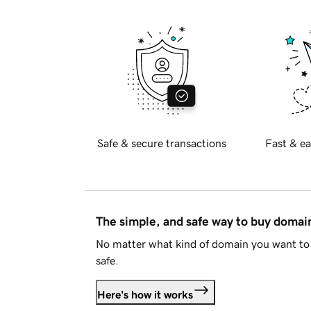
Safe & secure transactions
Fast & ea
The simple, and safe way to buy doma
No matter what kind of domain you want to 
safe.
Here's how it works