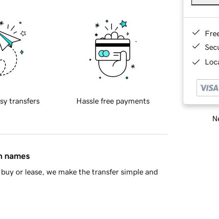
Fre
Sec
Loca
sy transfers
Hassle free payments
Ne
in names
buy or lease, we make the transfer simple and