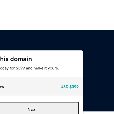
this domain
today for $399 and make it yours.
ow
USD
$399
Next