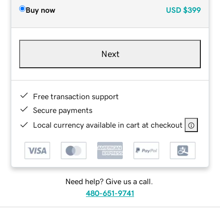
Buy now
USD
$399
Next
Free transaction support
Secure payments
Local currency available in cart at checkout
Need help? Give us a call.
480-651-9741