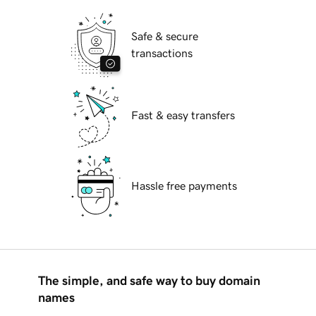
Safe & secure
transactions
Fast & easy transfers
Hassle free payments
The simple, and safe way to buy domain
names