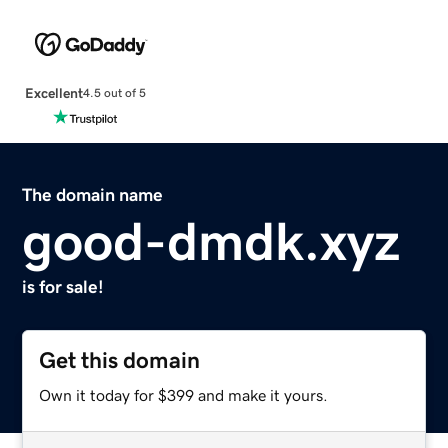
Excellent
4.5 out of 5
The domain name
good-dmdk.xyz
is for sale!
Get this domain
Own it today for $399 and make it yours.