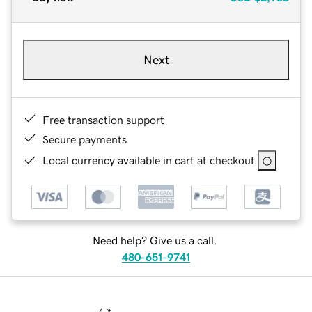
Next
Free transaction support
Secure payments
Local currency available in cart at checkout
Need help? Give us a call.
480-651-9741