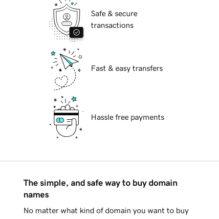
Safe & secure
transactions
Fast & easy transfers
Hassle free payments
The simple, and safe way to buy domain
names
No matter what kind of domain you want to buy