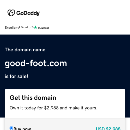
Excellent
4.5 out of 5
The domain name
good-foot.com
is for sale!
Get this domain
Own it today for $2,988 and make it yours.
Buy now
USD
$2,988