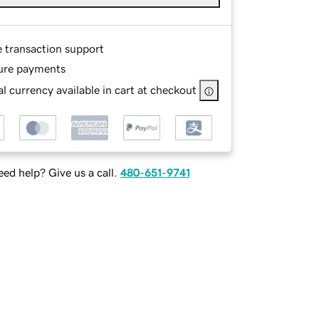
e transaction support
ure payments
l currency available in cart at checkout
ed help? Give us a call.
480-651-9741