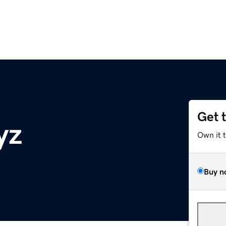
Get 
yz
Own it 
Buy n