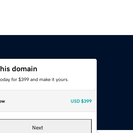
this domain
today for $399 and make it yours.
ow
USD
$399
Next