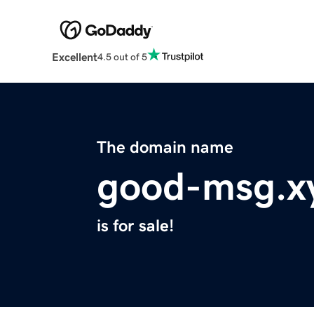
Excellent
4.5 out of 5
The domain name
good-msg.x
is for sale!