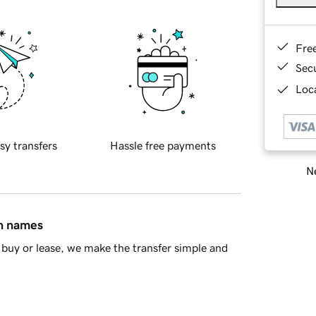
Fre
Sec
Loca
sy transfers
Hassle free payments
Ne
in names
buy or lease, we make the transfer simple and