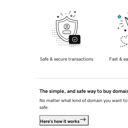
Safe & secure transactions
Fast & ea
The simple, and safe way to buy doma
No matter what kind of domain you want to 
safe.
Here's how it works