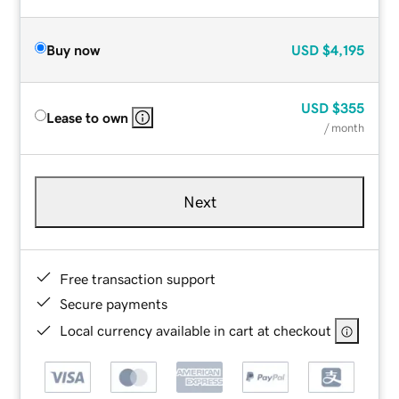
Buy now
USD
$4,195
USD
$355
Lease to own
/ month
Next
Free transaction support
Secure payments
Local currency available in cart at checkout