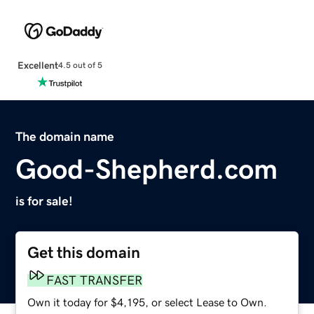
Excellent
4.5 out of 5
The domain name
Good-Shepherd.com
is for sale!
Get this domain
FAST TRANSFER
Own it today for $4,195, or select Lease to Own.