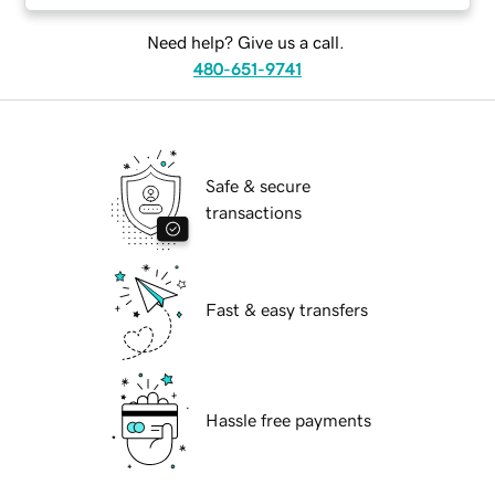
Need help? Give us a call.
480-651-9741
Safe & secure
transactions
Fast & easy transfers
Hassle free payments