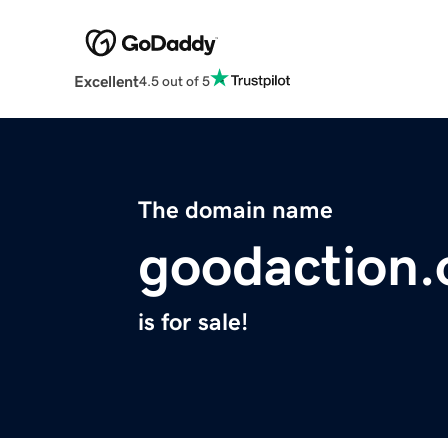
Excellent
4.5 out of 5
The domain name
goodaction.
is for sale!