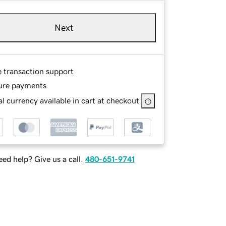
Next
e transaction support
ure payments
l currency available in cart at checkout
ed help? Give us a call.
480-651-9741