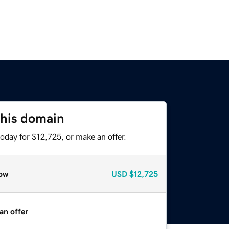
this domain
oday for $12,725, or make an offer.
ow
USD
$12,725
an offer