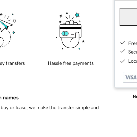
Fre
Sec
Loca
sy transfers
Hassle free payments
Ne
in names
buy or lease, we make the transfer simple and