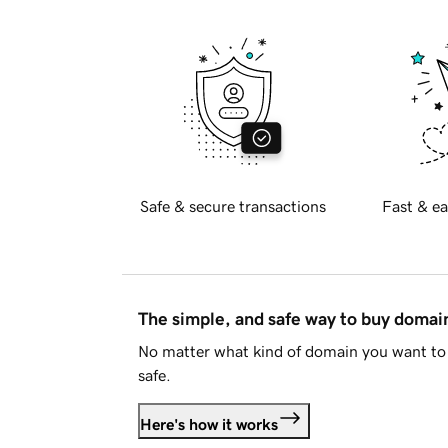
Safe & secure transactions
Fast & ea
The simple, and safe way to buy doma
No matter what kind of domain you want to 
safe.
Here's how it works