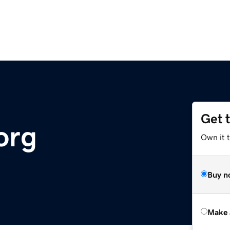
Get 
org
Own it t
Buy n
Make 