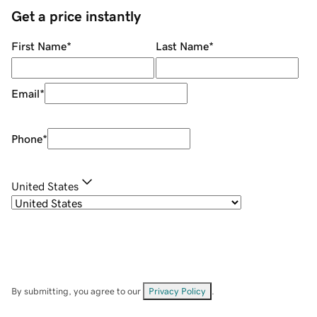
Get a price instantly
First Name
*
Last Name
*
Email
*
Phone
*
United States
By submitting, you agree to our
Privacy Policy
.