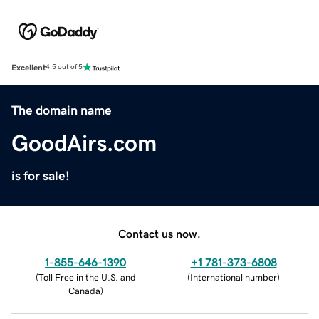
Excellent
4.5 out of 5
The domain name
GoodAirs.com
is for sale!
Contact us now.
1-855-646-1390
+1 781-373-6808
(
Toll Free in the U.S. and
(
International number
)
Canada
)