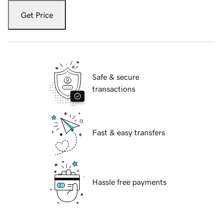
Get Price
Safe & secure
transactions
Fast & easy transfers
Hassle free payments