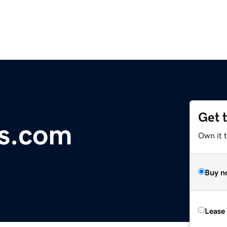
Get 
s.com
Own it 
Buy n
Lease