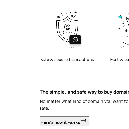
Safe & secure transactions
Fast & ea
The simple, and safe way to buy doma
No matter what kind of domain you want to 
safe.
Here's how it works