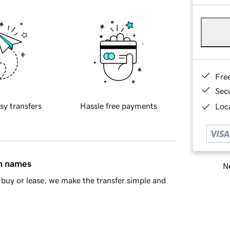
Fre
Sec
sy transfers
Hassle free payments
Loca
in names
Ne
buy or lease, we make the transfer simple and