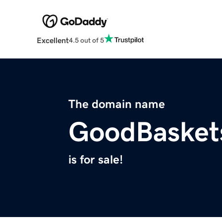
Excellent
4.5 out of 5
The domain name
GoodBasket
is for sale!