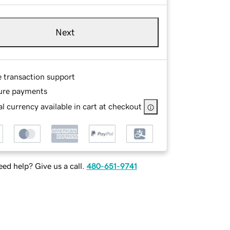
Next
e transaction support
ure payments
l currency available in cart at checkout
ed help? Give us a call.
480-651-9741