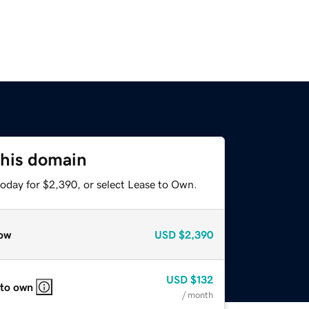
this domain
today for $2,390, or select Lease to Own.
ow
USD
$2,390
USD
$132
 to own
/ month