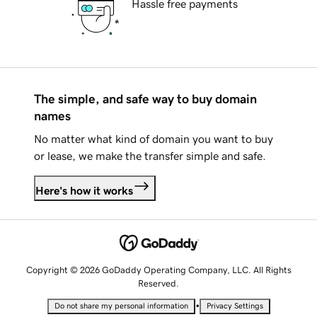
Hassle free payments
The simple, and safe way to buy domain
names
No matter what kind of domain you want to buy
or lease, we make the transfer simple and safe.
Here's how it works
Copyright © 2026 GoDaddy Operating Company, LLC. All Rights
Reserved.
•
Do not share my personal information
Privacy Settings