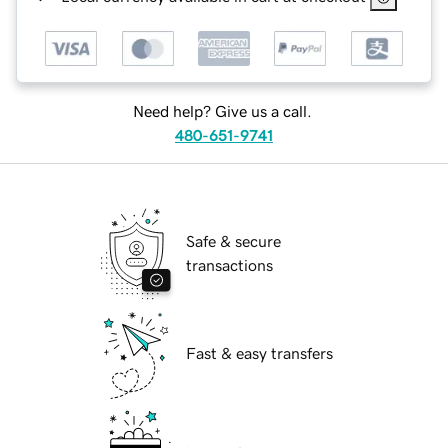
Need help? Give us a call.
480-651-9741
Safe & secure
transactions
Fast & easy transfers