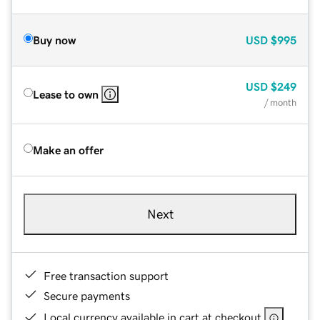
Buy now
USD
$995
USD
$249
Lease to own
/ month
Make an offer
Next
Free transaction support
Secure payments
Local currency available in cart at checkout