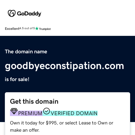
Excellent
4.5 out of 5
The domain name
goodbyeconstipation.com
is for sale!
Get this domain
PREMIUM
VERIFIED DOMAIN
Own it today for $995, or select Lease to Own or
make an offer.