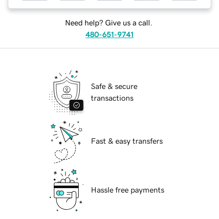
Need help? Give us a call.
480-651-9741
Safe & secure
transactions
Fast & easy transfers
Hassle free payments