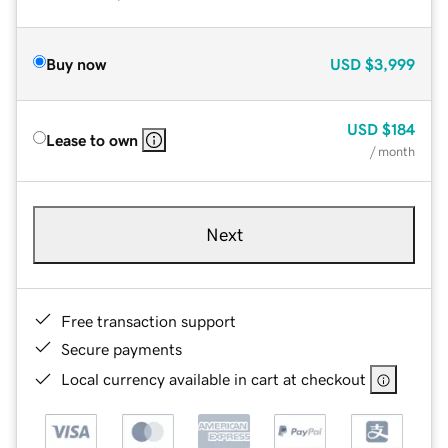
Buy now
USD
$3,999
USD
$184
Lease to own
/ month
Next
Free transaction support
Secure payments
Local currency available in cart at checkout