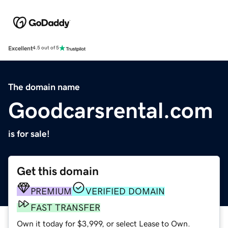
Excellent
4.5 out of 5
The domain name
Goodcarsrental.com
is for sale!
Get this domain
PREMIUM
VERIFIED DOMAIN
FAST TRANSFER
Own it today for $3,999, or select Lease to Own.