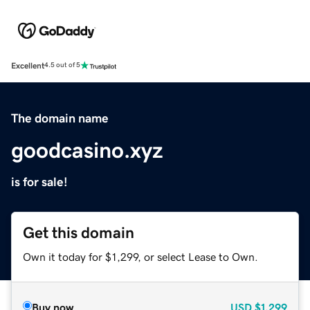
Excellent
4.5 out of 5
The domain name
goodcasino.xyz
is for sale!
Get this domain
Own it today for $1,299, or select Lease to Own.
Buy now
USD
$1,299