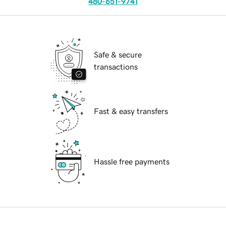
480-651-9741
Safe & secure
transactions
Fast & easy transfers
Hassle free payments