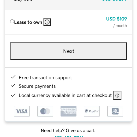
USD
$109
Lease to own
/ month
Next
Free transaction support
Secure payments
Local currency available in cart at checkout
Need help? Give us a call.