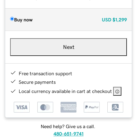
Buy now
USD
$1,299
Next
Free transaction support
Secure payments
Local currency available in cart at checkout
Need help? Give us a call.
480-651-9741