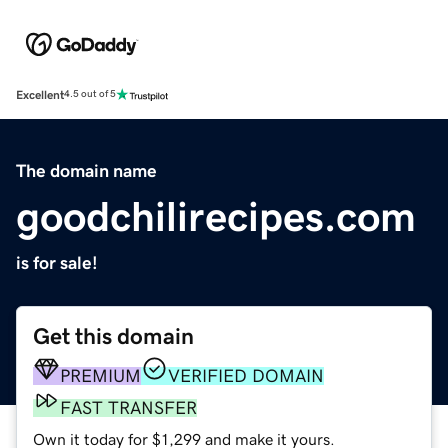
Excellent
4.5 out of 5
The domain name
goodchilirecipes.com
is for sale!
Get this domain
PREMIUM
VERIFIED DOMAIN
FAST TRANSFER
Own it today for $1,299 and make it yours.