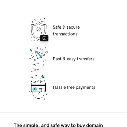
Safe & secure
transactions
Fast & easy transfers
Hassle free payments
The simple, and safe way to buy domain