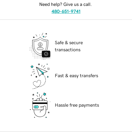
Need help? Give us a call.
480-651-9741
Safe & secure
transactions
Fast & easy transfers
Hassle free payments