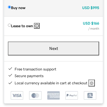
Buy now
USD
$995
USD
$166
Lease to own
/ month
Next
Free transaction support
Secure payments
Local currency available in cart at checkout