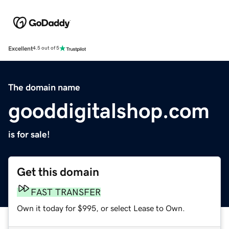
Excellent
4.5 out of 5
The domain name
gooddigitalshop.com
is for sale!
Get this domain
FAST TRANSFER
Own it today for $995, or select Lease to Own.