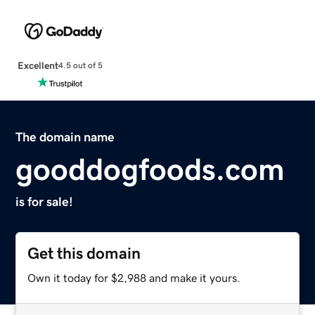
Excellent
4.5 out of 5
The domain name
gooddogfoods.com
is for sale!
Get this domain
Own it today for $2,988 and make it yours.