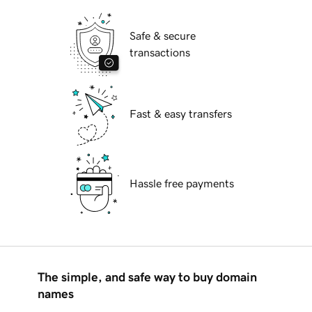
Safe & secure
transactions
Fast & easy transfers
Hassle free payments
The simple, and safe way to buy domain
names