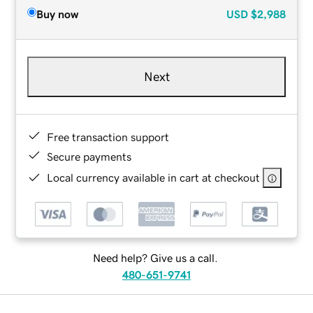
Buy now
USD
$2,988
Next
Free transaction support
Secure payments
Local currency available in cart at checkout
Need help? Give us a call.
480-651-9741