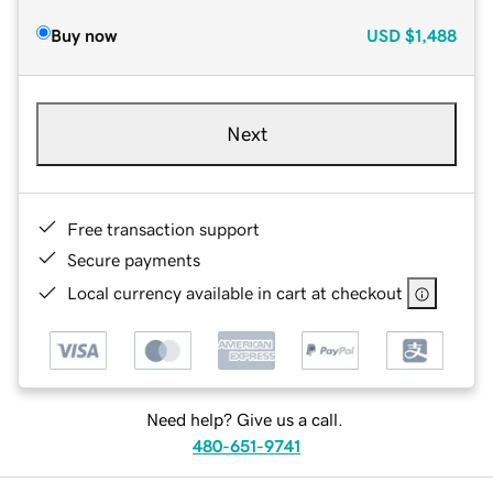
Buy now
USD
$1,488
Next
Free transaction support
Secure payments
Local currency available in cart at checkout
Need help? Give us a call.
480-651-9741