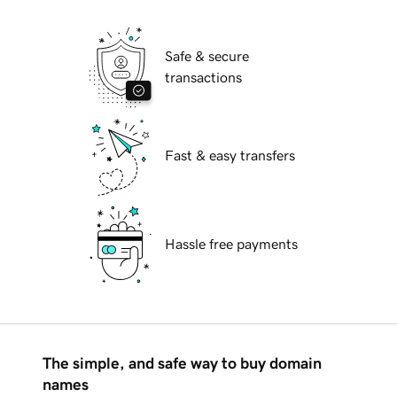
Safe & secure
transactions
Fast & easy transfers
Hassle free payments
The simple, and safe way to buy domain
names