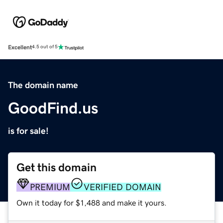
Excellent
4.5 out of 5
The domain name
GoodFind.us
is for sale!
Get this domain
PREMIUM
VERIFIED DOMAIN
Own it today for $1,488 and make it yours.