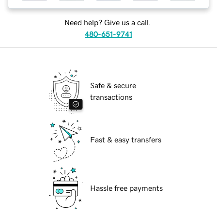
Need help? Give us a call.
480-651-9741
Safe & secure
transactions
Fast & easy transfers
Hassle free payments