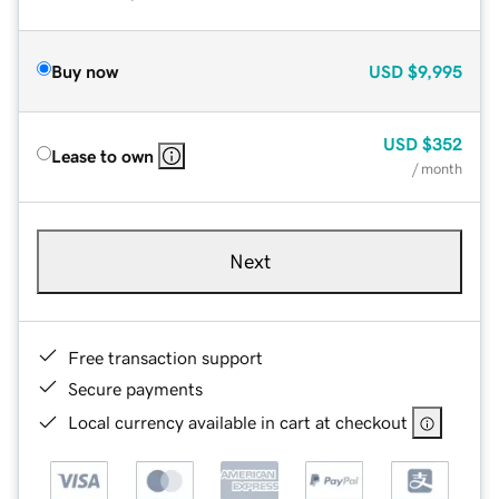
Buy now
USD
$9,995
USD
$352
Lease to own
/ month
Next
Free transaction support
Secure payments
Local currency available in cart at checkout