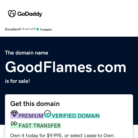
Excellent
4.5 out of 5
The domain name
GoodFlames.com
is for sale!
Get this domain
PREMIUM
VERIFIED DOMAIN
FAST TRANSFER
Own it today for $9,995, or select Lease to Own.