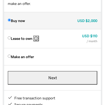
make an offer.
Buy now
USD
$2,000
USD
$110
Lease to own
/ month
Make an offer
Next
Free transaction support
Secure payments