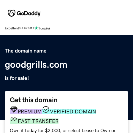
Excellent
4.5 out of 5
The domain name
goodgrills.com
is for sale!
Get this domain
PREMIUM
VERIFIED DOMAIN
FAST TRANSFER
Own it today for $2,000, or select Lease to Own or