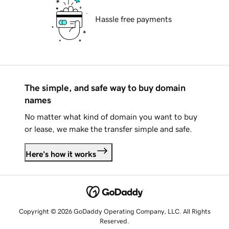
Hassle free payments
The simple, and safe way to buy domain
names
No matter what kind of domain you want to buy
or lease, we make the transfer simple and safe.
Here's how it works
Copyright © 2026 GoDaddy Operating Company, LLC. All Rights
Reserved.