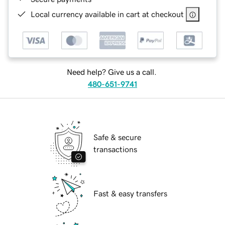
Local currency available in cart at checkout
Need help? Give us a call.
480-651-9741
Safe & secure
transactions
Fast & easy transfers