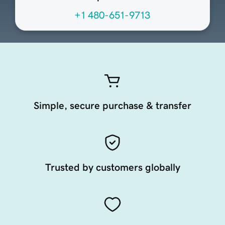
+1 480-651-9713
Simple, secure purchase & transfer
Trusted by customers globally