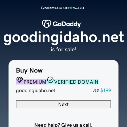
Excellent
4.5 out of 5
goodingidaho.net
is for sale!
Buy Now
PREMIUM
VERIFIED DOMAIN
goodingidaho.net
$199
USD
Next
Need help? Give us a call.