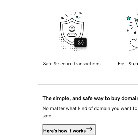
Safe & secure transactions
Fast & ea
The simple, and safe way to buy doma
No matter what kind of domain you want to 
safe.
Here's how it works