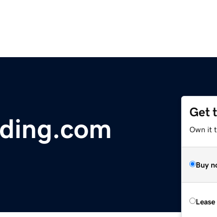
Get 
lding.com
Own it t
Buy n
Lease