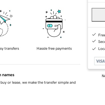
Fre
Sec
sy transfers
Hassle free payments
Loca
in names
Ne
buy or lease, we make the transfer simple and