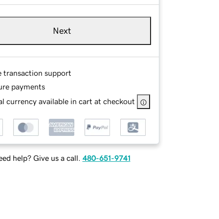
Next
e transaction support
ure payments
l currency available in cart at checkout
ed help? Give us a call.
480-651-9741