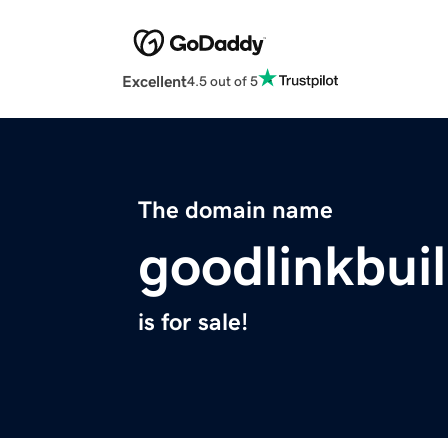
Excellent
4.5 out of 5
The domain name
goodlinkbui
is for sale!