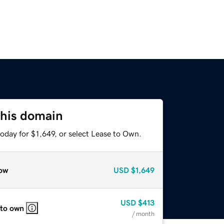
this domain
oday for $1,649, or select Lease to Own.
ow
USD
$1,649
USD
$413
 to own
/ month