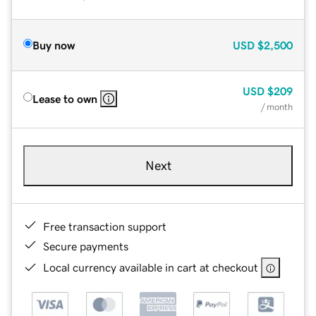
Buy now
USD
$2,500
USD
$209
Lease to own
/ month
Next
Free transaction support
Secure payments
Local currency available in cart at checkout