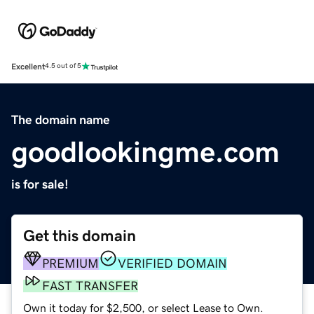
Excellent
4.5 out of 5
The domain name
goodlookingme.com
is for sale!
Get this domain
PREMIUM
VERIFIED DOMAIN
FAST TRANSFER
Own it today for $2,500, or select Lease to Own.