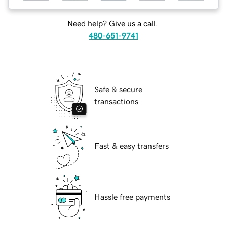
Need help? Give us a call.
480-651-9741
Safe & secure
transactions
Fast & easy transfers
Hassle free payments