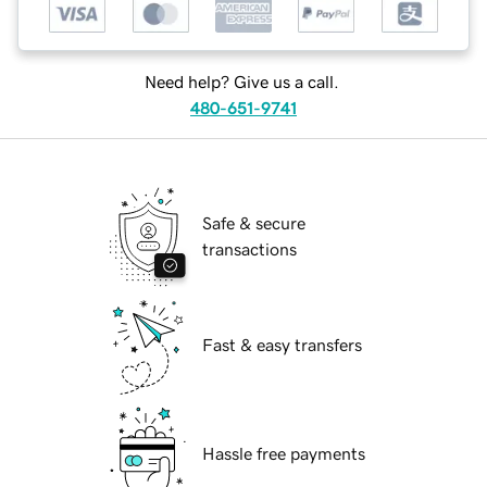
Need help? Give us a call.
480-651-9741
Safe & secure
transactions
Fast & easy transfers
Hassle free payments