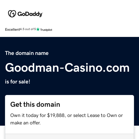
Excellent
4.5 out of 5
The domain name
Goodman-Casino.com
is for sale!
Get this domain
Own it today for $19,888, or select Lease to Own or
make an offer.