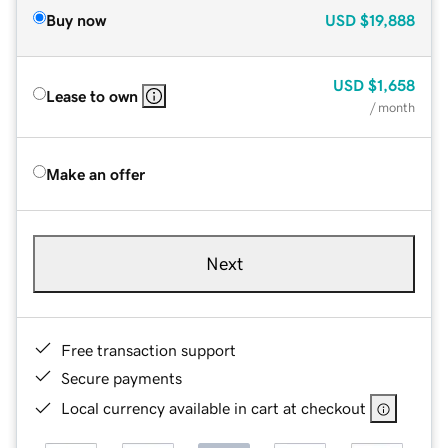
Buy now
USD
$19,888
USD
$1,658
Lease to own
/ month
Make an offer
Next
Free transaction support
Secure payments
Local currency available in cart at checkout