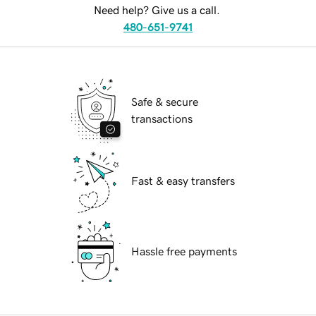
Need help? Give us a call.
480-651-9741
Safe & secure
transactions
Fast & easy transfers
Hassle free payments