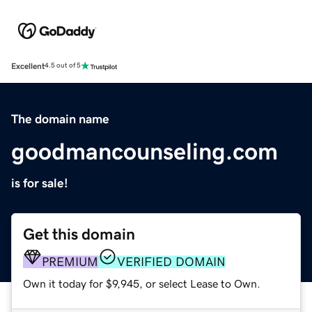
Excellent
4.5 out of 5
The domain name
goodmancounseling.com
is for sale!
Get this domain
PREMIUM
VERIFIED DOMAIN
Own it today for $9,945, or select Lease to Own.