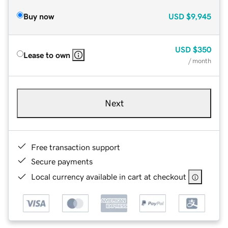
Buy now
USD
$9,945
USD
$350
Lease to own
/ month
Next
Free transaction support
Secure payments
Local currency available in cart at checkout