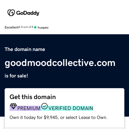
Excellent
4.5 out of 5
The domain name
goodmoodcollective.com
is for sale!
Get this domain
PREMIUM
VERIFIED DOMAIN
Own it today for $9,945, or select Lease to Own.