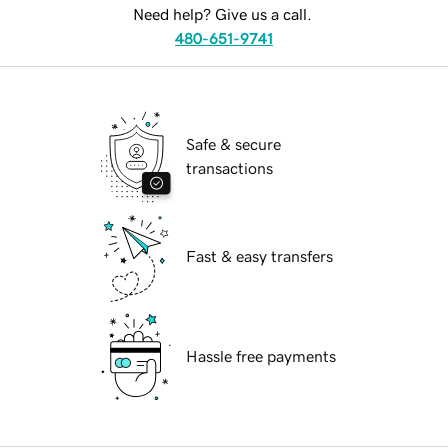
Need help? Give us a call.
480-651-9741
Safe & secure
transactions
Fast & easy transfers
Hassle free payments