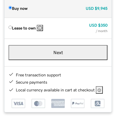
Buy now
USD
$9,945
USD
$350
Lease to own
/ month
Next
Free transaction support
Secure payments
Local currency available in cart at checkout