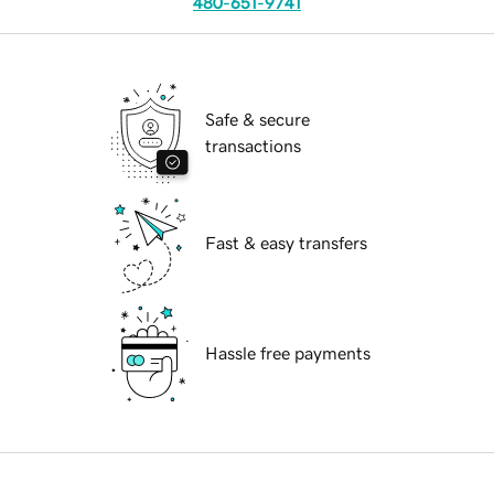
480-651-9741
Safe & secure
transactions
Fast & easy transfers
Hassle free payments