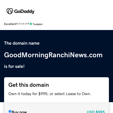
Excellent
4.5 out of 5
The domain name
GoodMorningRanchiNews.com
is for sale!
Get this domain
Own it today for $995, or select Lease to Own.
Buy now
USD
$995