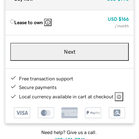
USD
$166
Lease to own
/ month
Next
Free transaction support
Secure payments
Local currency available in cart at checkout
Need help? Give us a call.