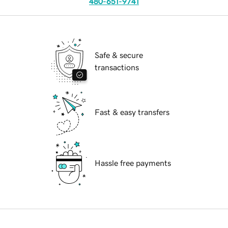
480-651-9741
Safe & secure
transactions
Fast & easy transfers
Hassle free payments