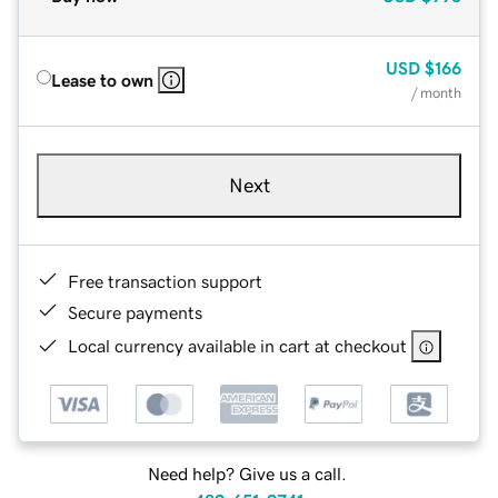
USD
$166
Lease to own
/ month
Next
Free transaction support
Secure payments
Local currency available in cart at checkout
Need help? Give us a call.