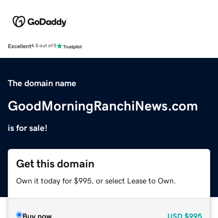
Excellent
4.5 out of 5
The domain name
GoodMorningRanchiNews.com
is for sale!
Get this domain
Own it today for $995, or select Lease to Own.
Buy now
USD
$995