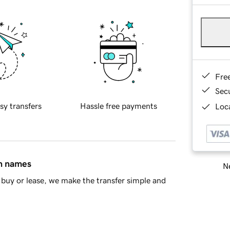
Fre
Sec
sy transfers
Hassle free payments
Loca
in names
Ne
buy or lease, we make the transfer simple and