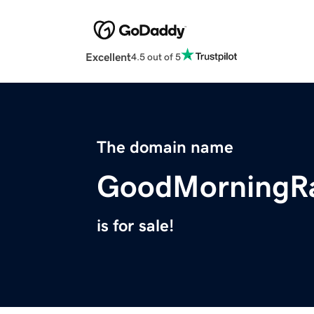
Excellent
4.5 out of 5
The domain name
GoodMorningR
is for sale!