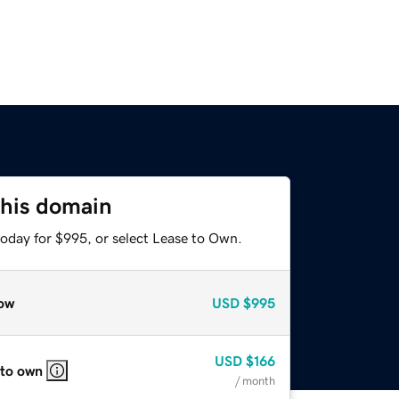
this domain
today for $995, or select Lease to Own.
ow
USD
$995
USD
$166
 to own
/ month