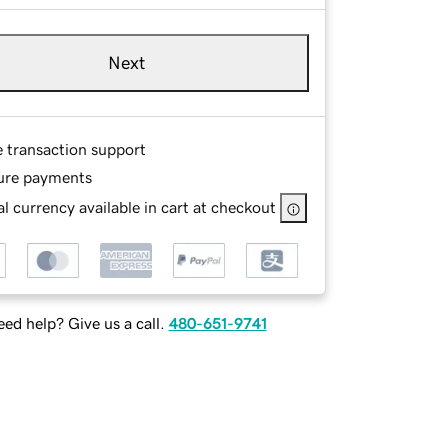
Next
e transaction support
ure payments
l currency available in cart at checkout
ed help? Give us a call.
480-651-9741