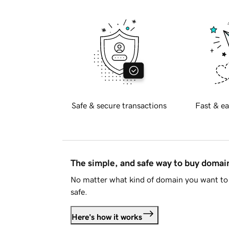
Safe & secure transactions
Fast & ea
The simple, and safe way to buy doma
No matter what kind of domain you want to 
safe.
Here's how it works