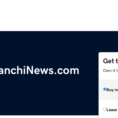
Get 
anchiNews.com
Own it 
Buy n
Lease