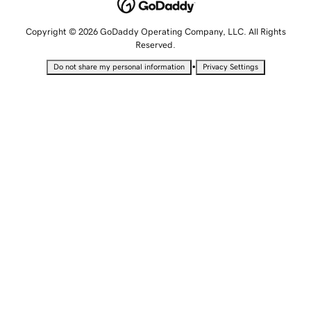
Copyright © 2026 GoDaddy Operating Company, LLC. All Rights
Reserved.
•
Do not share my personal information
Privacy Settings