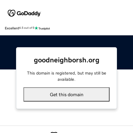
Excellent
4.5 out of 5
goodneighborsh.org
This domain is registered, but may still be
available.
Get this domain