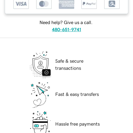
Need help? Give us a call.
480-651-9741
Safe & secure
transactions
Fast & easy transfers
Hassle free payments