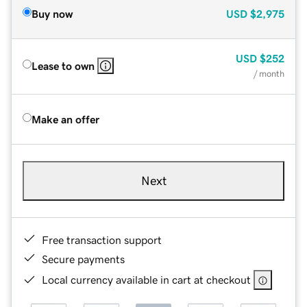
Buy now
USD
$2,975
USD
$252
Lease to own
/ month
Make an offer
Next
Free transaction support
Secure payments
Local currency available in cart at checkout