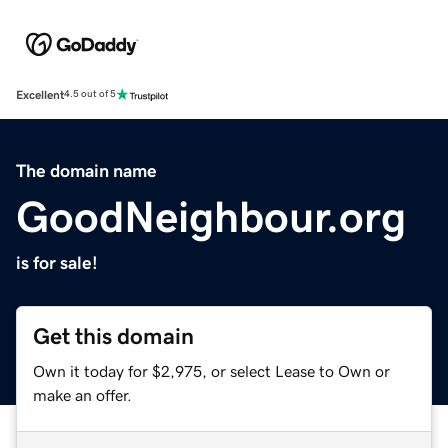
Excellent
4.5 out of 5
The domain name
GoodNeighbour.org
is for sale!
Get this domain
Own it today for $2,975, or select Lease to Own or
make an offer.